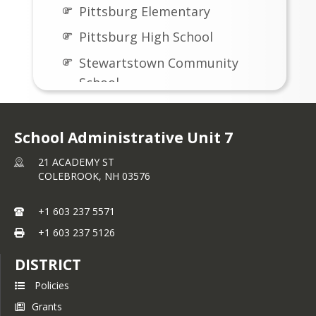
Pittsburg Elementary
Pittsburg High School
Stewartstown Community
School
School Administrative Unit 7
21 ACADEMY ST
COLEBROOK,
NH
03576
+1 603 237 5571
+1 603 237 5126
DISTRICT
Policies
Grants