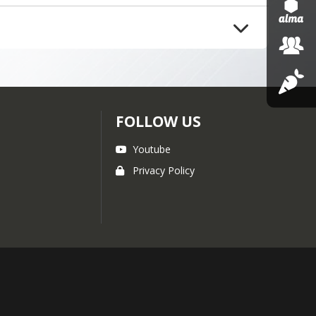
ions or feedback, please reach 
 have any questions or 
FOLLOW US
Youtube
Privacy Policy