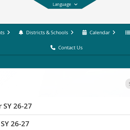
Language
ts
Districts & Schools
Calendar
Contact Us
End of main menu
r SY 26-27
plication for Colebrook Academy & Elementary School
 SY 26-27
athieu, Curriculum Director, at jmathieu@sau7.org.