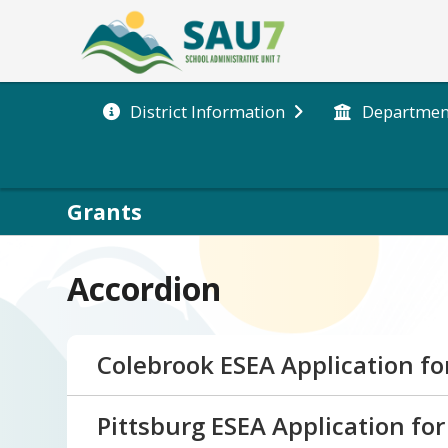
District Information
Departmen
Grants
Accordion
Colebrook ESEA Application fo
Below is the 26-27 ESEA Consolidated Ap
Pittsburg ESEA Application for
or feedback, please reach out to Jenn M