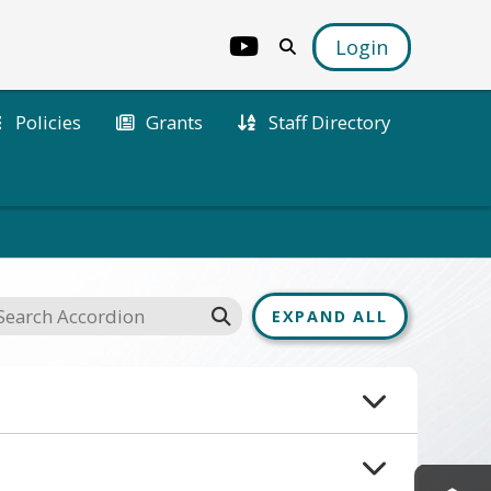
Login
Policies
Grants
Staff Directory
EXPAND ALL
. If you have any questions 