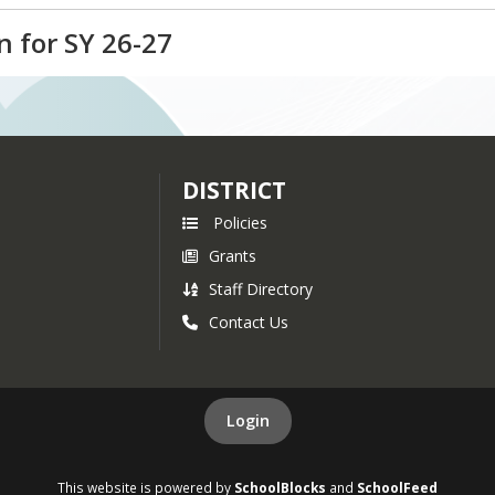
lication for Pittsburg School. If you have any quest
 for SY 26-27
r, at jmathieu@sau7.org.
plication for Stewartstown Community School. If you
ieu, Curriculum Director, at jmathieu@sau7.org.
DISTRICT
Policies
Grants
Staff Directory
Contact Us
Login
This website is powered by
SchoolBlocks
and
SchoolFeed